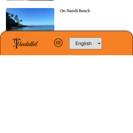
On Nandi Beach
Doubt and Faith
In Unison
In Sydney: A Dream