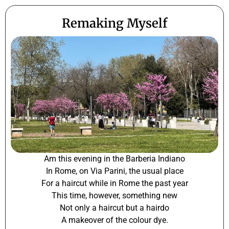
Remaking Myself
Am this evening in the Barberia Indiano
In Rome, on Via Parini, the usual place
For a haircut while in Rome the past year
This time, however, something new
Not only a haircut but a hairdo
A makeover of the colour dye.