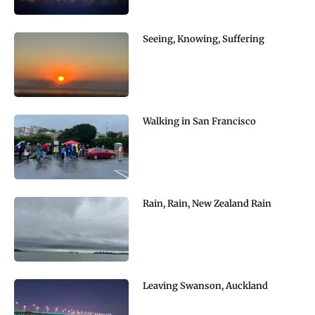
Seeing, Knowing, Suffering
Walking in San Francisco
Rain, Rain, New Zealand Rain
Leaving Swanson, Auckland