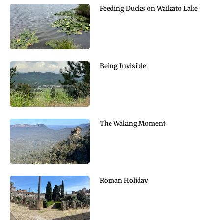
Feeding Ducks on Waikato Lake
Being Invisible
The Waking Moment
Roman Holiday