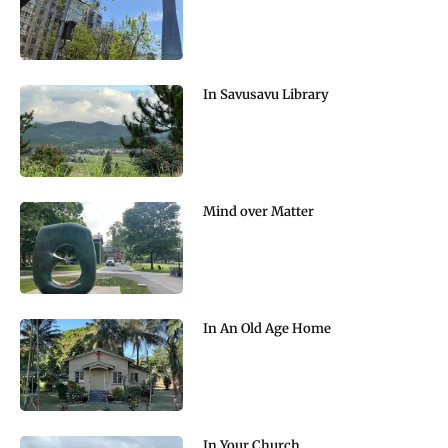
In Savusavu Library
Mind over Matter
In An Old Age Home
In Your Church