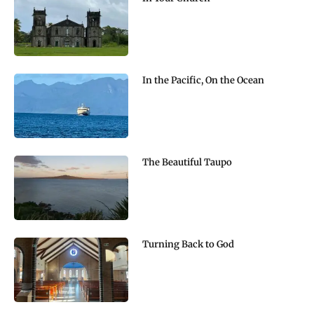
In the Pacific, On the Ocean
The Beautiful Taupo
Turning Back to God