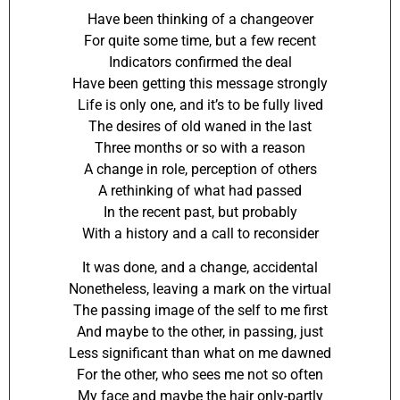
Have been thinking of a changeover
For quite some time, but a few recent
Indicators confirmed the deal
Have been getting this message strongly
Life is only one, and it’s to be fully lived
The desires of old waned in the last
Three months or so with a reason
A change in role, perception of others
A rethinking of what had passed
In the recent past, but probably
With a history and a call to reconsider
It was done, and a change, accidental
Nonetheless, leaving a mark on the virtual
The passing image of the self to me first
And maybe to the other, in passing, just
Less significant than what on me dawned
For the other, who sees me not so often
My face and maybe the hair only-partly