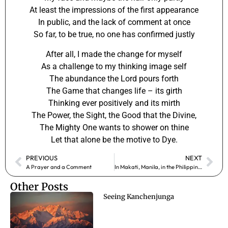
At least the impressions of the first appearance
In public, and the lack of comment at once
So far, to be true, no one has confirmed justly
After all, I made the change for myself
As a challenge to my thinking image self
The abundance the Lord pours forth
The Game that changes life – its girth
Thinking ever positively and its mirth
The Power, the Sight, the Good that the Divine,
The Mighty One wants to shower on thine
Let that alone be the motive to Dye.
PREVIOUS
NEXT
A Prayer and a Comment
In Makati, Manila, in the Philippines
Other Posts
Seeing Kanchenjunga