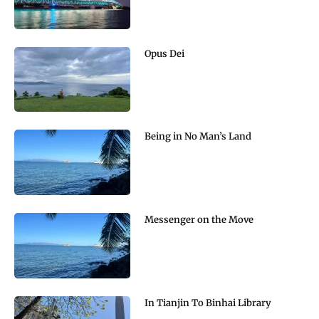
Opus Dei
Being in No Man’s Land
Messenger on the Move
In Tianjin To Binhai Library