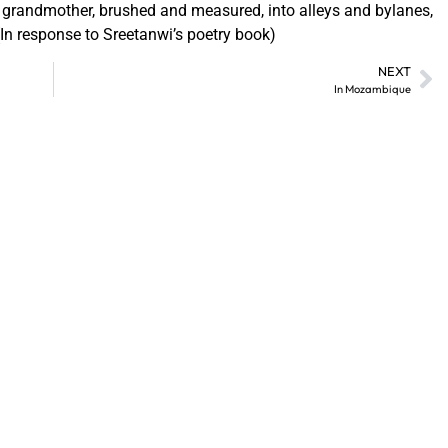
 grandmother, brushed and measured, into alleys and bylanes,
 (In response to Sreetanwi’s poetry book)
NEXT
In Mozambique