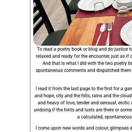
To read a poetry book or blog and do justice to
relaxed and ready for the encounter, just as if 
And that is what I did with the two poetry 
spontaneous comments and dispatched them to 
I read it from the last page to the first for a 
and hope, city and the hills, rains and the clou
and heavy of love, tender and sensual, erotic 
undoing if the hints and lusts are there or some
a calculated, spontaneous ef
I come upon new words and colour, glimpses int