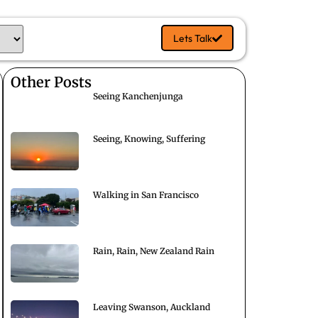
Lets Talk
Other Posts
Seeing Kanchenjunga
Seeing, Knowing, Suffering
Walking in San Francisco
Rain, Rain, New Zealand Rain
Leaving Swanson, Auckland