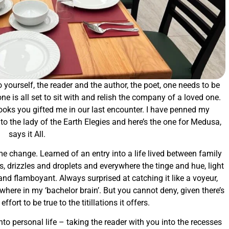
 yourself, the reader and the author, the poet, one needs to be
one is all set to sit with and relish the company of a loved one.
books you gifted me in our last encounter. I have penned my
the lady of the Earth Elegies and here’s the one for Medusa,
says it All.
game change. Learned of an entry into a life lived between family
ds, drizzles and droplets and everywhere the tinge and hue, light
and flamboyant. Always surprised at catching it like a voyeur,
where in my ‘bachelor brain’. But you cannot deny, given there’s
fort to be true to the titillations it offers.
o personal life – taking the reader with you into the recesses