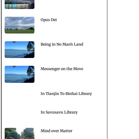
Opus Dei
Being in No Man’s Land
Messenger on the Move
In Tianjin To Binhai Library
In Savusavu Library
Mind over Matter