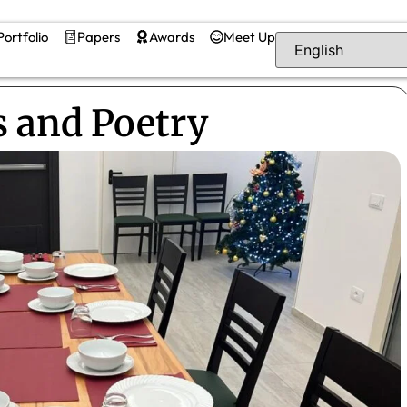
Portfolio
Papers
Awards
Meet Up
 and Poetry