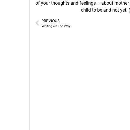
of your thoughts and feelings – about mother,
child to be and not yet.
PREVIOUS
Writing On The Way