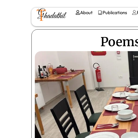
About
Publications
Poems