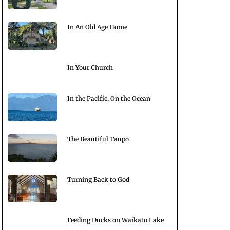
In An Old Age Home
In Your Church
In the Pacific, On the Ocean
The Beautiful Taupo
Turning Back to God
Feeding Ducks on Waikato Lake