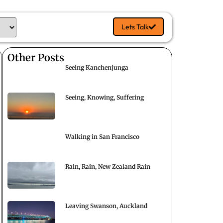
Lets Talk
Other Posts
Seeing Kanchenjunga
Seeing, Knowing, Suffering
Walking in San Francisco
Rain, Rain, New Zealand Rain
Leaving Swanson, Auckland