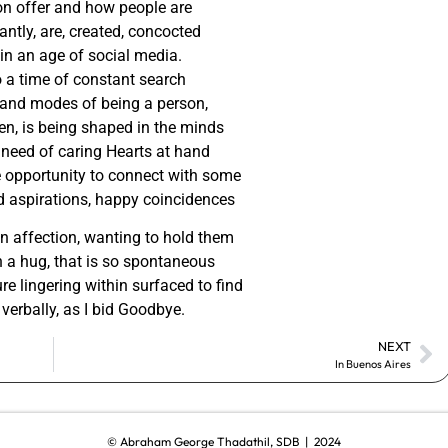
on offer and how people are
ntly, are, created, concocted
 in an age of social media.
o a time of constant search
and modes of being a person,
zen, is being shaped in the minds
 need of caring Hearts at hand
he opportunity to connect with some
d aspirations, happy coincidences
in affection, wanting to hold them
 a hug, that is so spontaneous
ure lingering within surfaced to find
verbally, as I bid Goodbye.
NEXT
In Buenos Aires
© Abraham George Thadathil, SDB | 2024