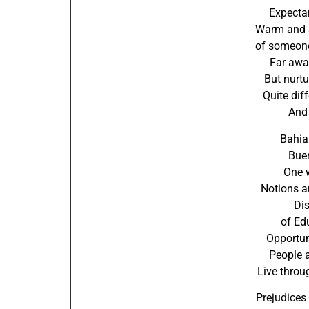
Expectan
Warm and a
of someone
Far away
But nurtu
Quite dif
And 
Bahia
Buen
One 
Notions a
Di
of Ed
Opportun
People 
Live throu
Prejudices