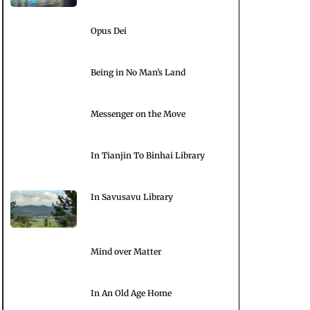
Opus Dei
Being in No Man’s Land
Messenger on the Move
In Tianjin To Binhai Library
In Savusavu Library
Mind over Matter
In An Old Age Home