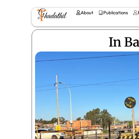
About
Publications
In B