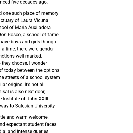
ced five decades ago.
ed one such place of memory
ctuary of Laura Vicuna
hool of Maria Auxiladora
Don Bosco, a school of fame
have boys and girls though
a time, there were gender
nctions well marked.
 they choose, I wonder
of today between the options
he streets of a school system
lar origins. It’s not all
isal is also next door,
 Institute of John XXIII
way to Salesian University
tle and warm welcome,
nd expectant student faces
ial and intense queries