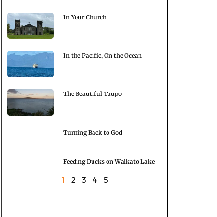
In Your Church
In the Pacific, On the Ocean
The Beautiful Taupo
Turning Back to God
Feeding Ducks on Waikato Lake
1
2
3
4
5