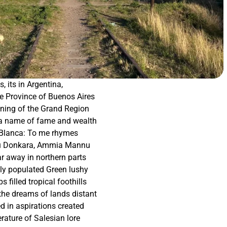
s, its in Argentina,
e Province of Buenos Aires
ning of the Grand Region
a name of fame and wealth
Blanca: To me rhymes
u Donkara, Ammia Mannu
ar away in northern parts
kly populated Green lushy
s filled tropical foothills
he dreams of lands distant
d in aspirations created
terature of Salesian lore