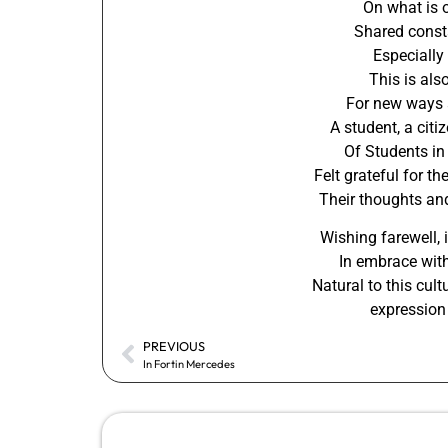
On what is 
Shared consta
Especially
This is als
For new ways 
A student, a citi
Of Students in
Felt grateful for t
Their thoughts an
Wishing farewell, 
In embrace with
Natural to this cult
expression 
PREVIOUS
In Fortin Mercedes