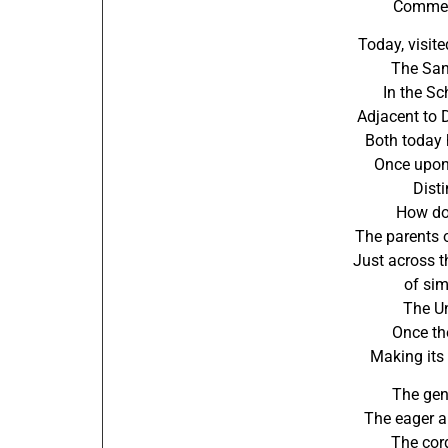
Commen
Today, visit
The San
In the Sc
Adjacent to 
Both today 
Once upon 
Disti
How do
The parents 
Just across t
of simi
The Un
Once the
Making its 
The gen
The eager a
The cord