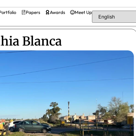
Portfolio
Papers
Awards
Meet Up
ahia Blanca