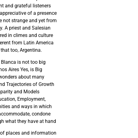
t and grateful listeners
ppreciative of a presence
 not strange and yet from
. A priest and Salesian
red in climes and culture
ferent from Latin America
that too, Argentina.
 Blanca is not too big
os Aires Yes, is Big
wonders about many
nd Trajectories of Growth
sparity and Models
ucation, Employment,
ities and ways in which
accommodate, condone
gh what they have at hand
 of places and information