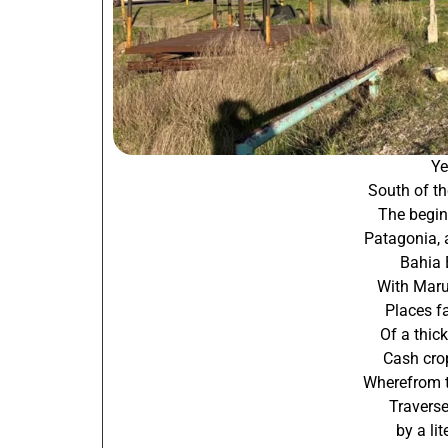
Ye
South of th
The begin
Patagonia, 
Bahia 
With Mar
Places f
Of a thic
Cash crop
Wherefrom t
Traverse
by a li