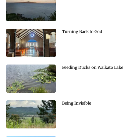
Turning Back to God
Feeding Ducks on Waikato Lake
Being Invisible