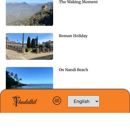
The Waking Moment
Roman Holiday
On Nandi Beach
Doubt and Faith