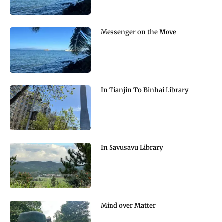
Messenger on the Move
In Tianjin To Binhai Library
In Savusavu Library
Mind over Matter