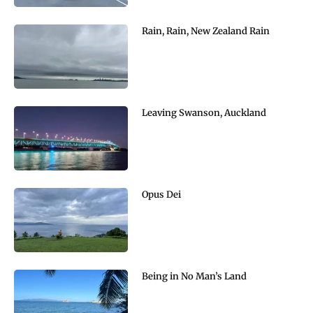
Rain, Rain, New Zealand Rain
Leaving Swanson, Auckland
Opus Dei
Being in No Man’s Land