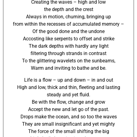
Creating the waves – high and low
the depth and the crest
Always in motion, churning, bringing up
from within the recesses of accumulated memory –
Of the good done and the undone
Accosting like serpents to offset and strike
The dark depths with hardly any light
filtering through strands in contrast
To the glittering wavelets on the sunbeams,
Warm and inviting to bathe and be.
Life is a flow – up and down – in and out
High and low, thick and thin, fleeting and lasting
steady and yet fluid.
Be with the flow, change and grow
Accept the new and let go of the past.
Drops make the ocean, and so too the waves
They are small insignificant and yet mighty
The force of the small shifting the big