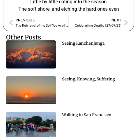
Little by little eating into the season
The soft shore, and etching the hard ones even
PREVIOUS
NEXT
The Retrieval of the Self You Are [12/07/23]
Celebrating Death. [27/07/23]
Other Posts
Seeing Kanchenjunga
Seeing, Knowing, Suffering
Walking in San Francisco