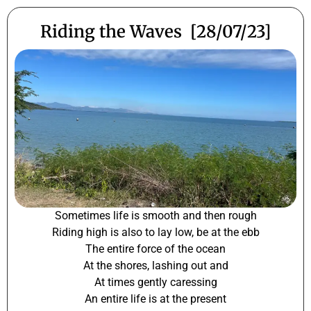
Riding the Waves [28/07/23]
Sometimes life is smooth and then rough
Riding high is also to lay low, be at the ebb
The entire force of the ocean
At the shores, lashing out and
At times gently caressing
An entire life is at the present