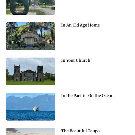
In An Old Age Home
In Your Church
In the Pacific, On the Ocean
The Beautiful Taupo