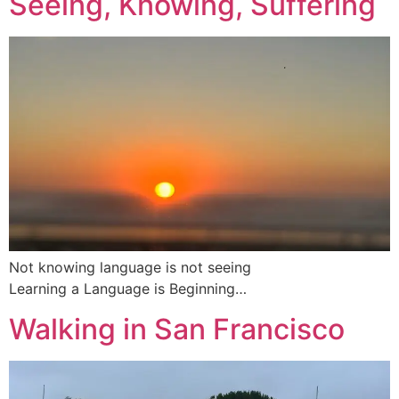
Seeing, Knowing, Suffering
Not knowing language is not seeing
Learning a Language is Beginning…
Walking in San Francisco