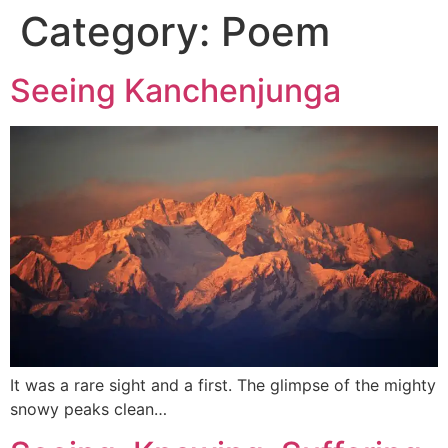
Category:
Poem
Seeing Kanchenjunga
It was a rare sight and a first. The glimpse of the mighty
snowy peaks clean…