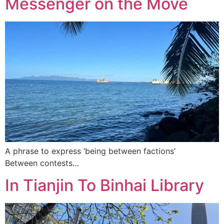
Messenger on the Move
A phrase to express ‘being between factions’
Between contests…
In Tianjin To Binhai Library