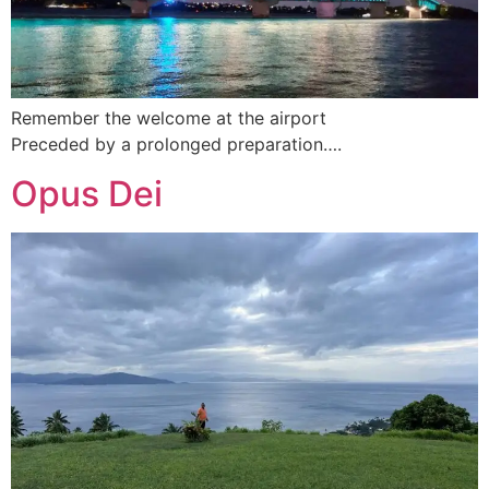
Remember the welcome at the airport
Preceded by a prolonged preparation….
Opus Dei