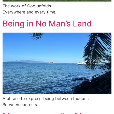
The work of God unfolds
Everywhere and every time…
Being in No Man’s Land
A phrase to express ‘being between factions’
Between contests…