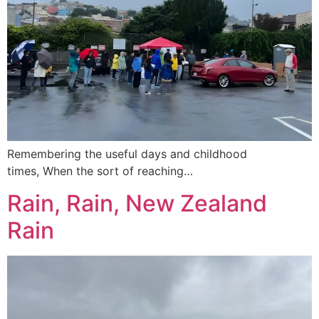
Remembering the useful days and childhood
times, When the sort of reaching…
Rain, Rain, New Zealand
Rain