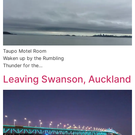
Taupo Motel Room
Waken up by the Rumbling
Thunder for the…
Leaving Swanson, Auckland