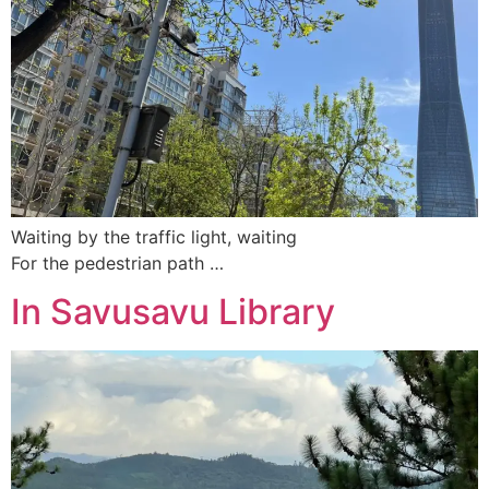
Waiting by the traffic light, waiting
For the pedestrian path …
In Savusavu Library